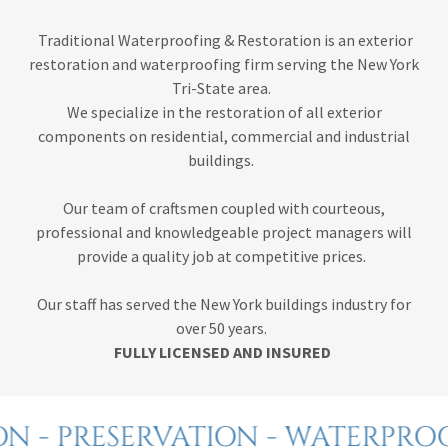
Traditional Waterproofing & Restoration is an exterior
restoration and waterproofing firm serving the New York
Tri-State area.
We specialize in the restoration of all exterior
components on residential, commercial and industrial
buildings.
Our team of craftsmen coupled with courteous,
professional and knowledgeable project managers will
provide a quality job at competitive prices.
Our staff has served the New York buildings industry for
over 50 years.
FULLY LICENSED AND INSURED
N - PRESERVATION - WATERPRO