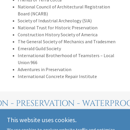
National Council of Architectural Registration
Board (NCARB)
Society of Industrial Archeology (SIA)
National Trust for Historic Preservation
Construction History Society of America
The General Society of Mechanics and Tradesmen
Emerald Guild Society
International Brotherhood of Teamsters – Local
Union 966
Adventures in Preservation
International Concrete Repair Institute
N - PRESERVATION - WATERPRO
This website uses cookies.
We use cookies to analyze website traffic and optimize