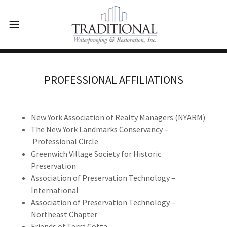
PROFESSIONAL AFFILIATIONS
New York Association of Realty Managers (NYARM)
The New York Landmarks Conservancy –
Professional Circle
Greenwich Village Society for Historic
Preservation
Association of Preservation Technology –
International
Association of Preservation Technology –
Northeast Chapter
Friends of Terra Cotta